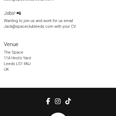
Jobs! 📲
Wanting to join us and work for us email
Jack@spaceclubleeds.com with your CV
Venue
The Space
11A Hirst's Yard
Leeds LS1 6NJ
UK