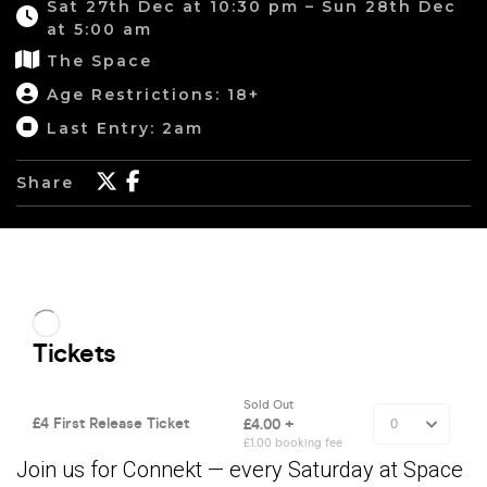
Sat 27th Dec at 10:30 pm – Sun 28th Dec
at 5:00 am
The Space
Age Restrictions: 18+
Last Entry: 2am
Share
Join us for Connekt — every Saturday at Space