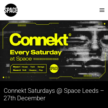
Connekt Saturdays @ Space Leeds –
27th December