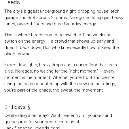
Leeds.
The city’s biggest underground night, dropping house, tech,
garage and RnB across 2 rooms. No ego, no let-up just heavy
tunes, packed floors and pure Saturday energy.
This is where Leeds comes to switch off the week and
switch on the energy — a crowd that shows up early and
doesn’t back down, DJs who know exactly how to keep the
place moving.
Expect low lights, heavy drops and a dancefloor that feels
alive. No egos, no waiting for the “right moment” — every
moment
is
the moment. Whether you’re front and centre
riding the bass or posted up with the crew on the railings,
you’re part of the chaos, the sweat, the movement.
Birthdays! 🍾
Celebrating a birthday? Want free entry for yourself and
queue jump for your group. Email us at
Jack@spaceclubleeds.com!