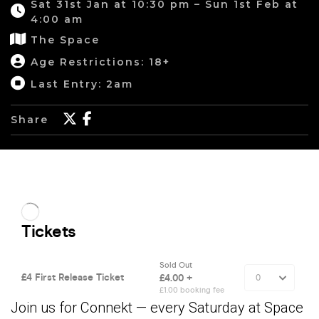
Sat 31st Jan at 10:30 pm – Sun 1st Feb at
4:00 am
The Space
Age Restrictions: 18+
Last Entry: 2am
Share
Join us for Connekt — every Saturday at Space