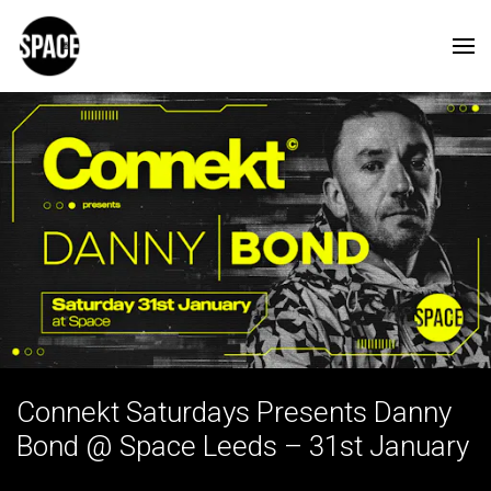
Connekt Saturdays Presents Danny
Bond @ Space Leeds – 31st January