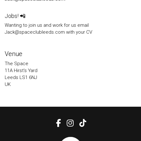
Jobs! 📲
Wanting to join us and work for us email
Jack@spaceclubleeds.com with your CV
Venue
The Space
11A Hirst's Yard
Leeds LS1 6NJ
UK