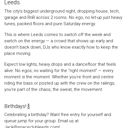
Leeds.
The city’s biggest underground night, dropping house, tech,
garage and RnB across 2 rooms. No ego, no let-up just heavy
tunes, packed floors and pure Saturday energy.
This is where Leeds comes to switch off the week and
switch on the energy — a crowd that shows up early and
doesn’t back down, DJs who know exactly how to keep the
place moving.
Expect low lights, heavy drops and a dancefloor that feels
alive. No egos, no waiting for the “right moment” — every
moment
is
the moment. Whether you’re front and centre
riding the bass or posted up with the crew on the railings,
you’re part of the chaos, the sweat, the movement.
Birthdays! 🍾
Celebrating a birthday? Want free entry for yourself and
queue jump for your group. Email us at
Jack@spaceclubleeds.com!